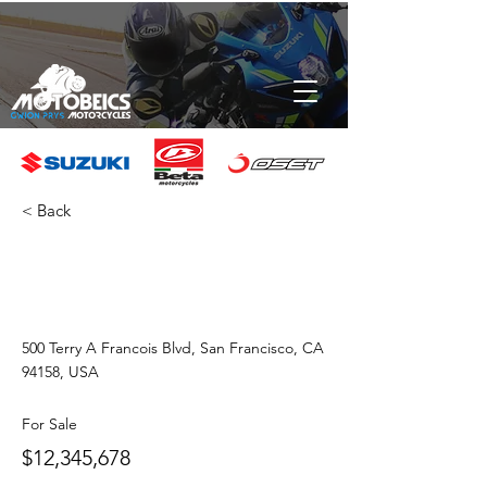
< Back
Luxury Villa
with a View
500 Terry A Francois Blvd, San Francisco, CA
94158, USA
For Sale
$12,345,678