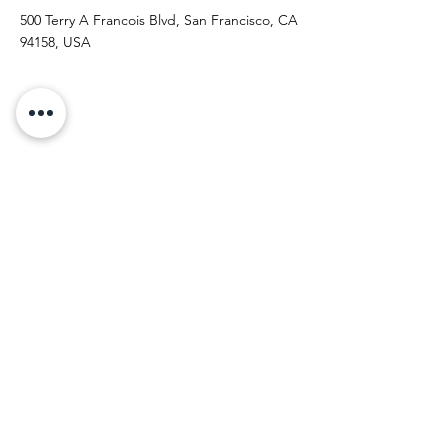
500 Terry A Francois Blvd, San Francisco, CA
94158, USA
Contact Agent
Kelly Parker
123-456-7890