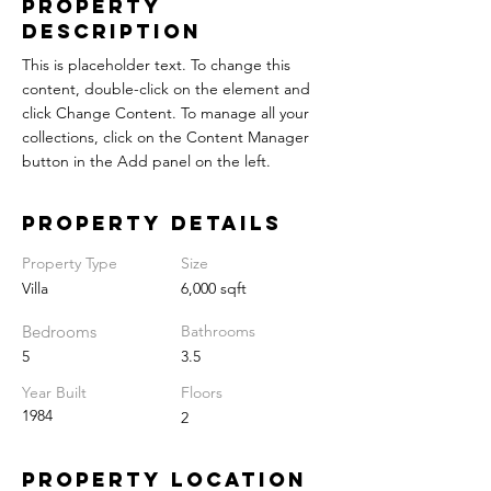
Property
Description
This is placeholder text. To change this
content, double-click on the element and
click Change Content. To manage all your
collections, click on the Content Manager
button in the Add panel on the left.
Property Details
Property Type
Size
Villa
6,000 sqft
Bedrooms
Bathrooms
5
3.5
Year Built
Floors
1984
2
Property Location