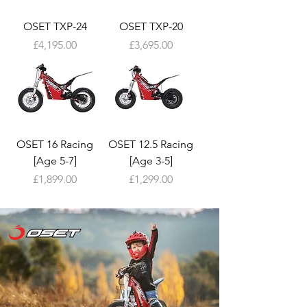
OSET TXP-24
OSET TXP-20
Price
Price
£4,195.00
£3,695.00
OSET 16 Racing
OSET 12.5 Racing
[Age 5-7]
[Age 3-5]
Price
Price
£1,899.00
£1,299.00