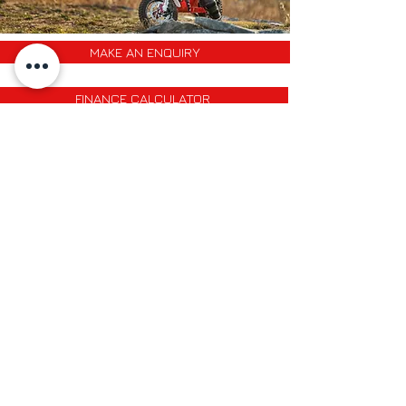
MAKE AN ENQUIRY
FINANCE CALCULATOR
PART EXCHANGE QUOTE
HOME
Opening Hours
FAQ
Mon-Fri: 9am - 6pm
Delivery & Returns
Sat: 9am - 1pm
Sun: closed
Contact Us
Phone:
01766 530 831
Back to Top
©2021 by Gwion Prys Motorcycles
Designed by
Rhys Gethin