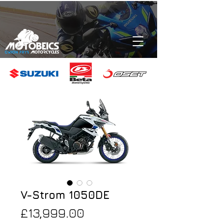
V-Strom 1050DE
Price
£13,999.00