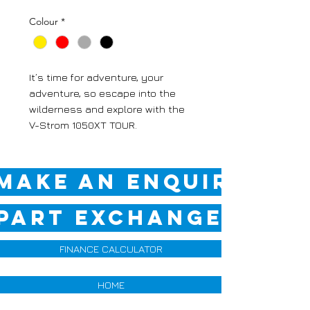
Colour
*
It’s time for adventure, your
adventure, so escape into the
wilderness and explore with the
V-Strom 1050XT TOUR.
MAKE AN ENQUIRY
PART EXCHANGE QUOT
FINANCE CALCULATOR
HOME