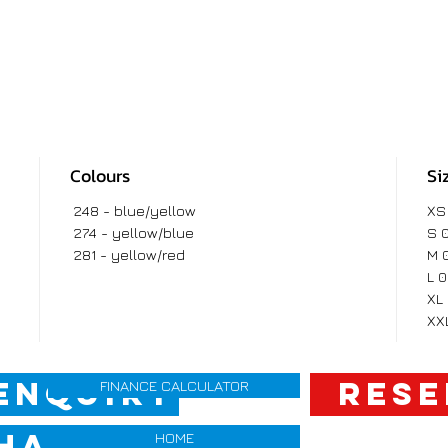
Colours
Si
248 - blue/yellow
XS
274 - yellow/blue
S 
281 - yellow/red
M 
L 
XL
XX
ENQUIRY
RESE
FINANCE CALCULATOR
HANGE QUOTE
HOME