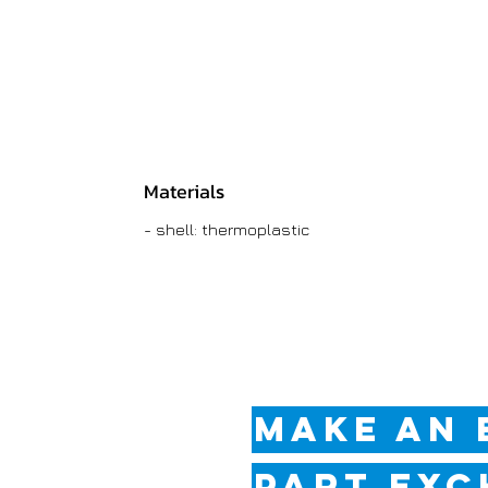
Materials
- shell: thermoplastic
MAKE AN 
PART EXC