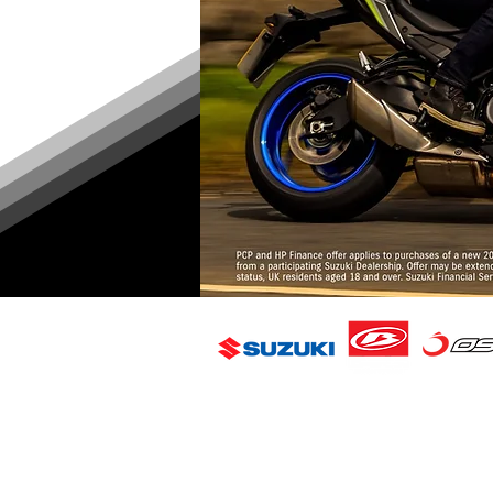
FAQ
Delivery & Returns
Contact Us