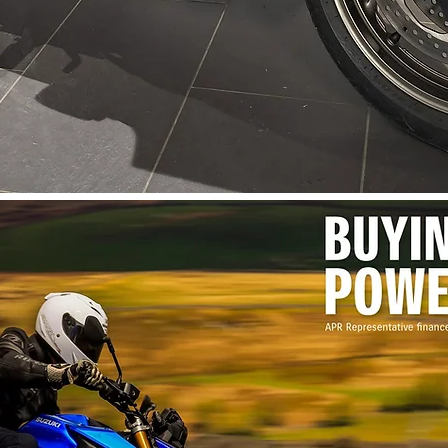
Quick View