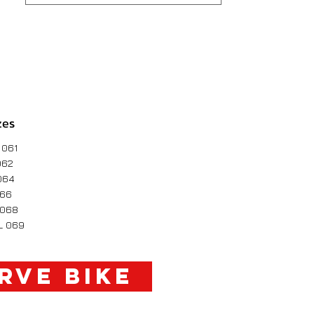
zes
 061
062
064
066
 068
L 069
RVE BIKE