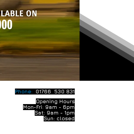
Phone:
01766 530 831
Opening Hours
Mon-Fri: 9am - 6pm
Sat: 9am - 1pm
Sun: closed
Privacy Policy