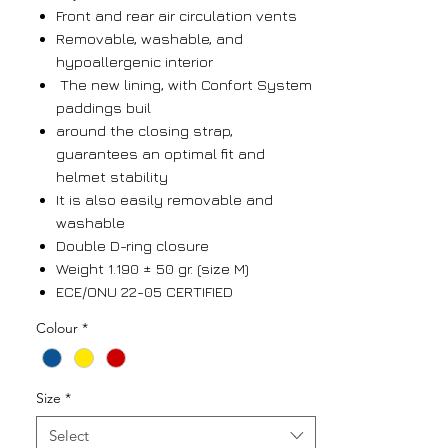
Front and rear air circulation vents
Removable, washable, and
hypoallergenic interior
The new lining, with Confort System
paddings buil
around the closing strap,
guarantees an optimal fit and
helmet stability
It is also easily removable and
washable
Double D-ring closure
Weight 1.190 ± 50 gr. (size M)
ECE/ONU 22-05 CERTIFIED
Colour
*
Size
*
Select