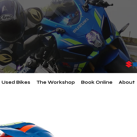
Used Bikes
The Workshop
Book Online
About