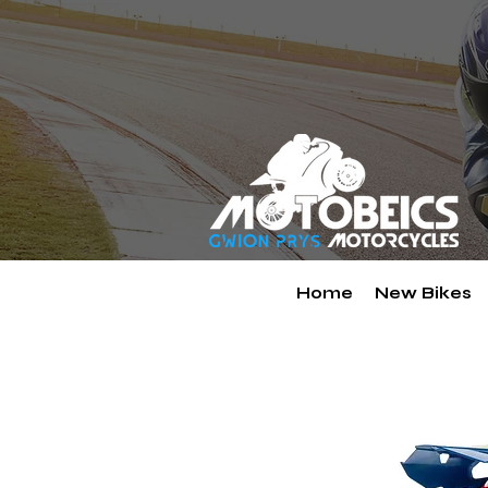
Home
New Bikes