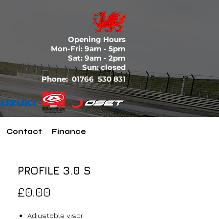
Opening Hours
Mon-Fri: 9am - 5pm
Sat: 9am - 2pm
Sun: closed
Phone:
01766 530 831
Contact
Finance
PROFILE 3.0 S
Price
£0.00
Adjustable visor