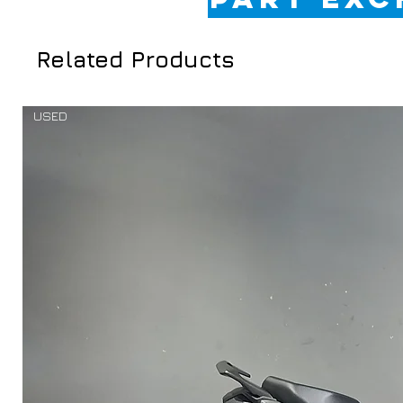
Related Products
USED