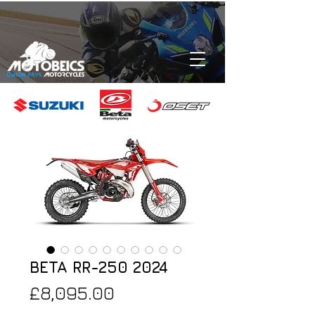
BETA RR-250 2024
Price
£8,095.00