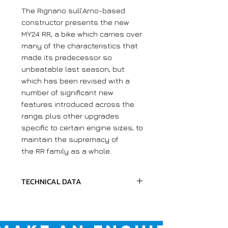
The Rignano sull’Arno-based
constructor presents the new
MY24 RR, a bike which carries over
many of the characteristics that
made its predecessor so
unbeatable last season, but
which has been revised with a
number of significant new
features introduced across the
range, plus other upgrades
specific to certain engine sizes, to
maintain the supremacy of
the RR family as a whole.
TECHNICAL DATA
Chassis
Max Height
1270 MM