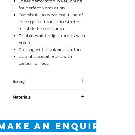
Laser perforation in key areas
for perfect ventilation.
Possibility to wear any type of
knee guard thanks to stretch
mesh in the calf area.
Double waist adjustments with
Velcro.
Closing with hook and button.
Use of special fabric with
carbon eff ect.
Sizing
28 028
Materials
30 030
32 032
Shell: 81,7% Polyester, 6.7%
34 034
Nylon, 5.2% PU 3.1% Kevlar, 2.6%
36 036
Synthetic leather, 0.7%
MAKE AN ENQUIRY
38 038
Spandex.
Lining: 100% Polyester