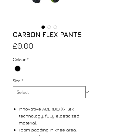
CARBON FLEX PANTS
Price
£0.00
Colour
*
Size
*
Innovative ACERBIS X-Flex
technology: fully elasticized
material.
Foam padding in knee area.